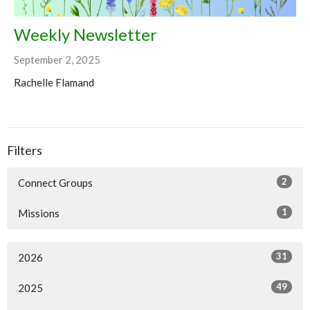
Weekly Newsletter
September 2, 2025
Rachelle Flamand
Filters
2
Connect Groups
1
Missions
31
2026
49
2025