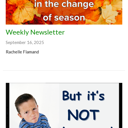
Weekly Newsletter
September 16, 2025
Rachelle Flamand