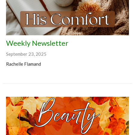
Weekly Newsletter
September 23, 2025
Rachelle Flamand