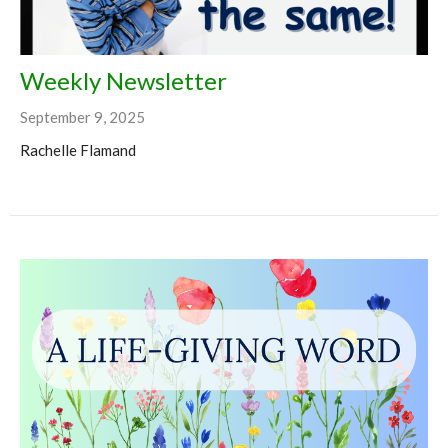
Weekly Newsletter
September 9, 2025
Rachelle Flamand