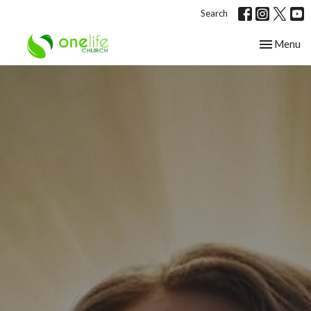
Search
Toggle nav
Menu