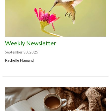
Weekly Newsletter
September 30, 2025
Rachelle Flamand