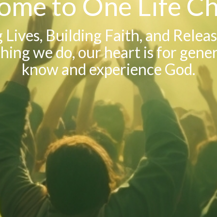
ome to One Life Ch
Lives, Building Faith, and Relea
hing we do, our heart is for gene
know and experience God.