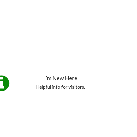
I'm New Here
Helpful info for visitors.