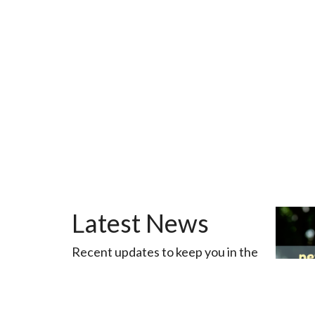
Latest News
Recent updates to keep you in the
loop
View All