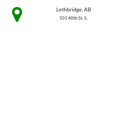
Lethbridge, AB
501 40th St. S.