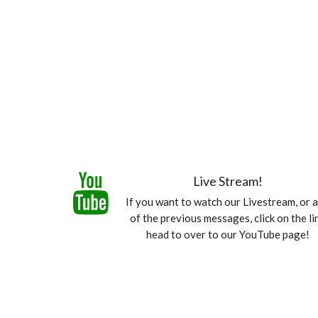
Live Stream!
If you want to watch our Livestream, or 
of the previous messages, click on the li
head to over to our YouTube page!