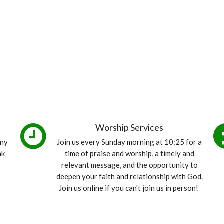
Worship Services
any
Join us every Sunday morning at 10:25 for a
nk
time of praise and worship, a timely and
relevant message, and the opportunity to
deepen your faith and relationship with God.
Join us online if you can't join us in person!