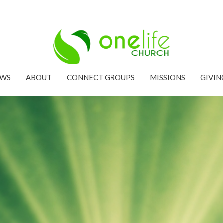
EWS
ABOUT
CONNECT GROUPS
MISSIONS
GIVIN