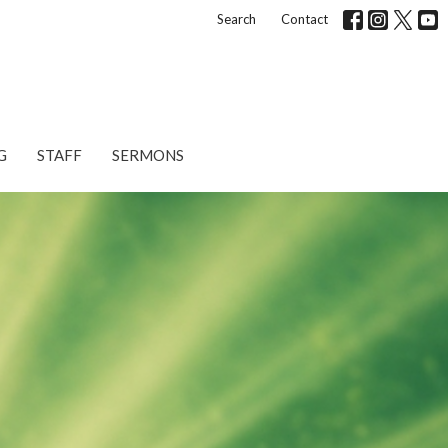
Search
Contact
G
STAFF
SERMONS