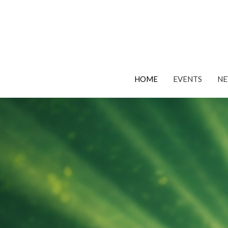
HOME
EVENTS
N