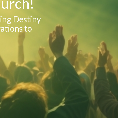
urch!
sing Destiny
rations to