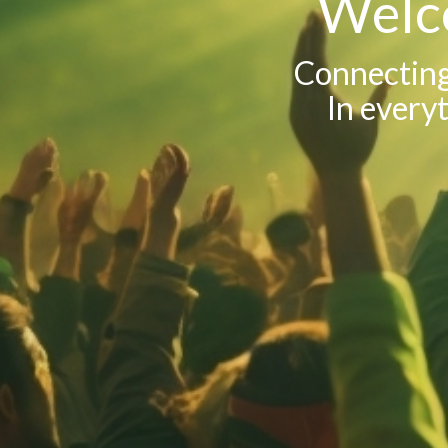
Welc
Connecting 
In everyt