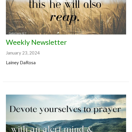
Weekly Newsletter
January 23, 2024
Lainey DaRosa