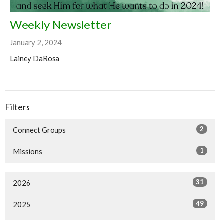
Weekly Newsletter
January 2, 2024
Lainey DaRosa
Filters
2
Connect Groups
1
Missions
31
2026
49
2025