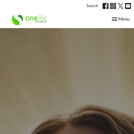
Search
Toggle nav
Menu