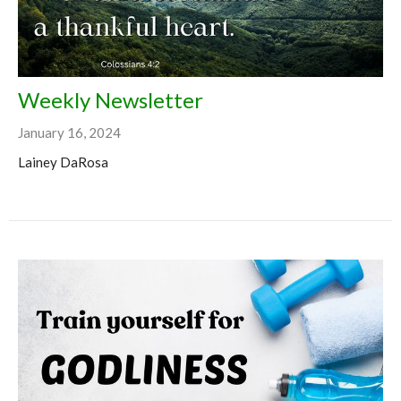
Weekly Newsletter
January 16, 2024
Lainey DaRosa