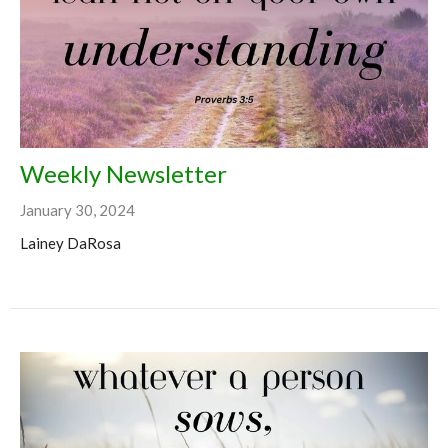
Weekly Newsletter
January 30, 2024
Lainey DaRosa