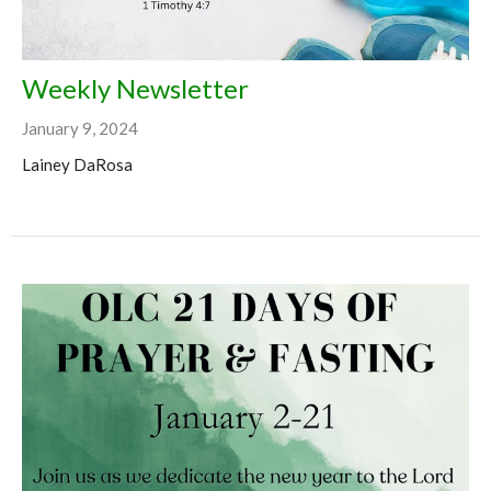
Weekly Newsletter
January 9, 2024
Lainey DaRosa