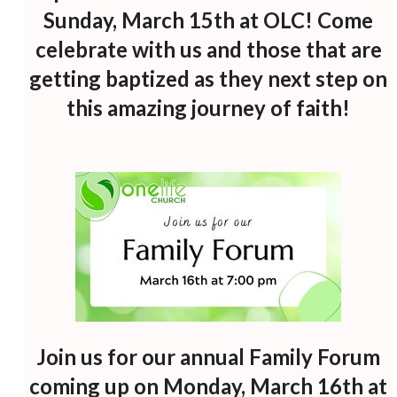
Sunday, March 15th at OLC! Come
celebrate with us and those that are
getting baptized as they next step on
this amazing journey of faith!
Join us for our annual Family Forum
coming up on Monday, March 16th at