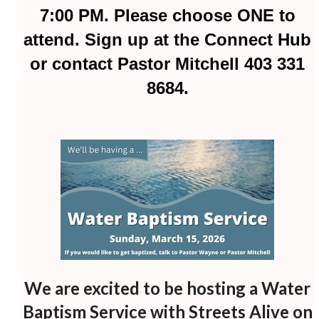
7:00 PM. Please choose ONE to
attend. Sign up at the Connect Hub
or contact Pastor Mitchell 403 331
8684.
We are excited to be hosting a Water
Baptism Service with Streets Alive on