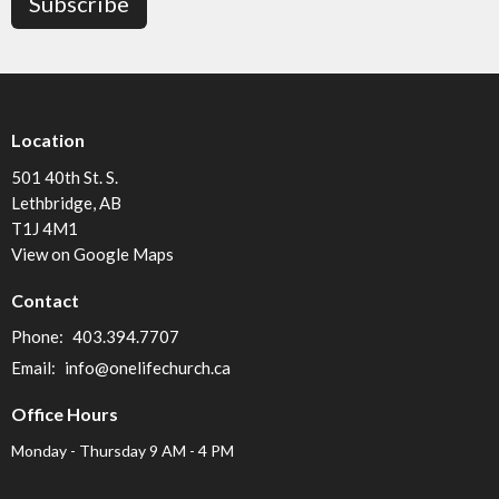
Subscribe
Location
501 40th St. S.
Lethbridge, AB
T1J 4M1
View on Google Maps
Contact
Phone:
403.394.7707
Email
:
info@onelifechurch.ca
Office Hours
Monday - Thursday 9 AM - 4 PM