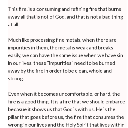
This fire, is a consuming and refining fire that burns
away all that is not of God, and that is not a bad thing
at all.
Much like processing fine metals, when there are
impurities in them, the metal is weak and breaks
easily, we can have the same issue when we have sin
in our lives, these "impurities" need to be burned
away by the fire in order to be clean, whole and
strong.
Even when it becomes uncomfortable, or hard, the
fire is a good thing. It is a fire that we should embarce
becasue it shows us that God is with us. He is the
pillar that goes before us, the fire that consumes the
wrong in our lives and the Holy Spirit that lives within