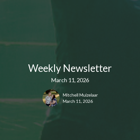
Weekly Newsletter
March 11, 2026
Mitchell Muizelaar
March 11, 2026