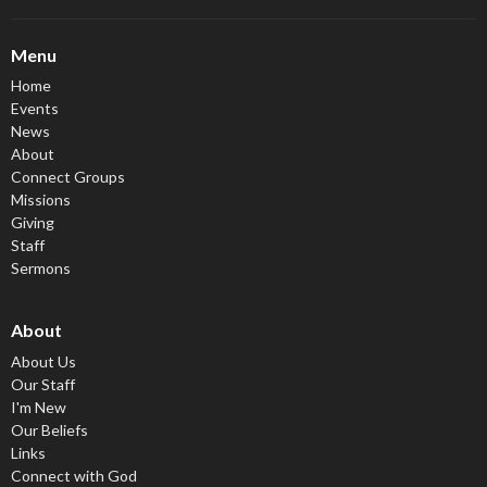
Menu
Home
Events
News
About
Connect Groups
Missions
Giving
Staff
Sermons
About
About Us
Our Staff
I'm New
Our Beliefs
Links
Connect with God