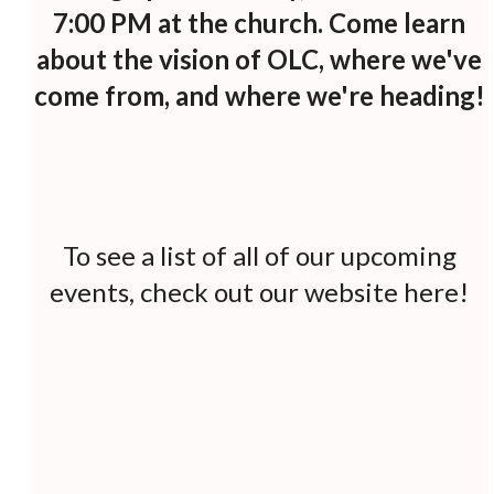
7:00 PM at the church. Come learn
about the vision of OLC, where we've
come from, and where we're heading!
To see a list of all of our upcoming
events, check out
our website here
!