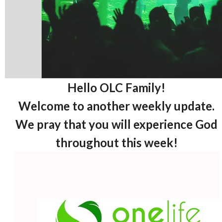
Hello OLC Family!
Welcome to another weekly update.
We pray that you will experience God
throughout this week!