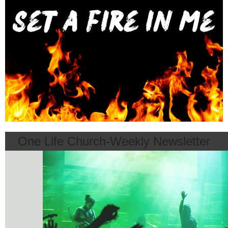
One Life Church-Weekly Newsletter