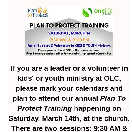
If you are a leader or a volunteer in
kids' or youth ministry at OLC,
please mark your calendars and
plan to attend our annual
Plan To
Protect Training
happening on
Saturday, March 14th, at the church.
There are two sessions: 9:30 AM &