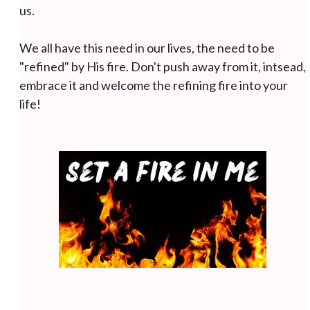
us.
We all have this need in our lives, the need to be
"refined" by His fire. Don't push away from it, intsead,
embrace it and welcome the refining fire into your
life!