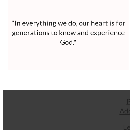
"In everything we do, our heart is for
generations to
know and experience
God."
P
Add
Le