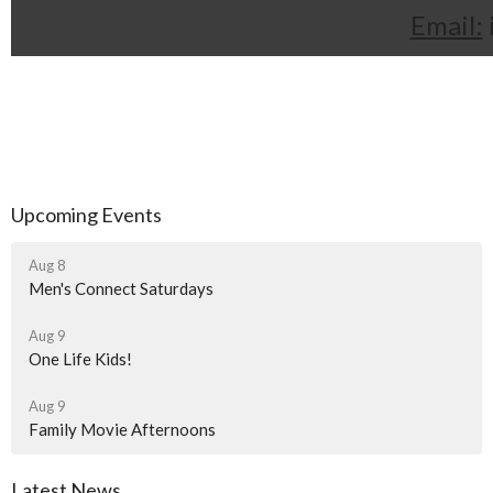
Email:
Upcoming Events
Aug 8
Men's Connect Saturdays
Aug 9
One Life Kids!
Aug 9
Family Movie Afternoons
Latest News