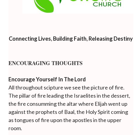
Connecting Lives, Building Faith, Releasing Destiny
ENCOURAGING THOUGHTS
Encourage Yourself In The Lord
All throughout scipture we see the picture of fire.
The pillar of fire leading the Israelites in the dessert,
the fire consumming the altar where Elijah went up
against the prophets of Baal, the Holy Spirit coming
as tongues of fire upon the apostles in the upper
room.