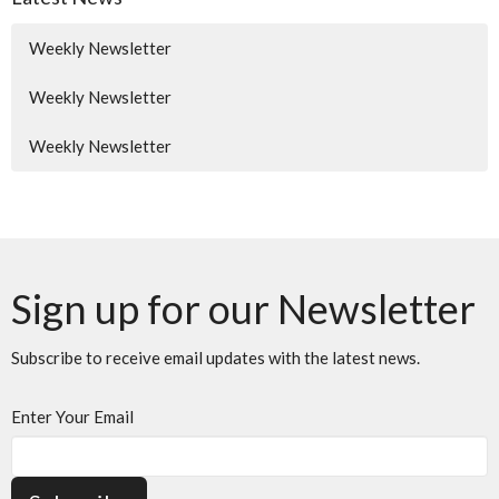
Weekly Newsletter
Weekly Newsletter
Weekly Newsletter
Sign up for our Newsletter
Subscribe to receive email updates with the latest news.
Enter Your Email