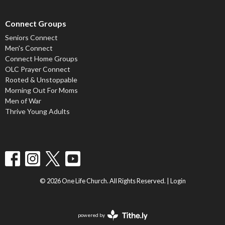
Connect Groups
Seniors Connect
Men's Connect
Connect Home Groups
OLC Prayer Connect
Rooted & Unstoppable
Morning Out For Moms
Men of War
Thrive Young Adults
© 2026 One Life Church. All Rights Reserved. |
Login
powered by
Website