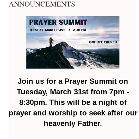
ANNOUNCEMENTS
Join us for a Prayer Summit on
Tuesday, March 31st from 7pm -
8:30pm. This will be a night of
prayer and worship to seek after our
heavenly Father.