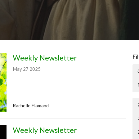
Weekly Newsletter
Fi
May 27 2025
Rachelle Flamand
Weekly Newsletter