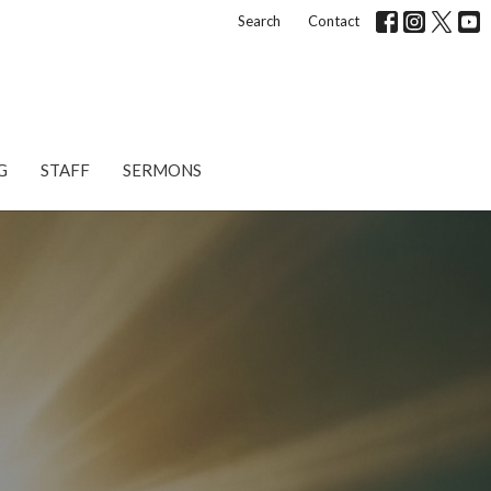
Search
Contact
G
STAFF
SERMONS