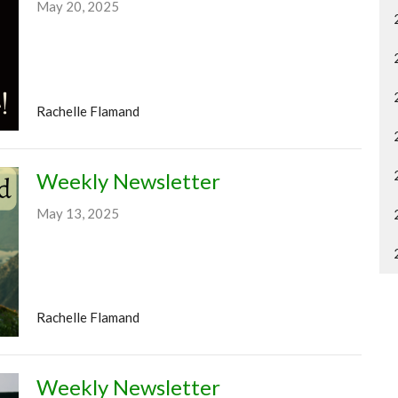
May 20, 2025
Rachelle Flamand
Weekly Newsletter
May 13, 2025
Rachelle Flamand
Weekly Newsletter