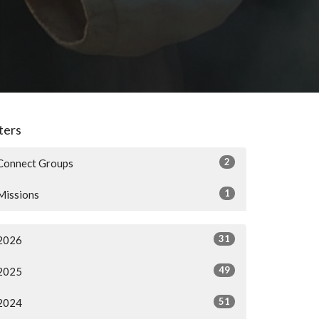
lters
2
Connect Groups
1
Missions
31
2026
49
2025
51
2024