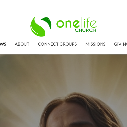
EWS
ABOUT
CONNECT GROUPS
MISSIONS
GIVIN