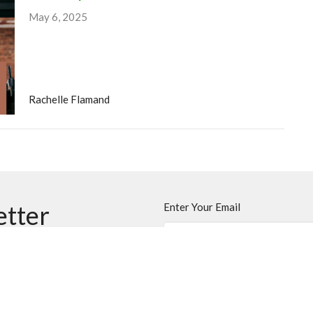
May 6, 2025
Rachelle Flamand
etter
Enter Your Email
ews.