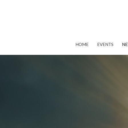
HOME
EVENTS
N