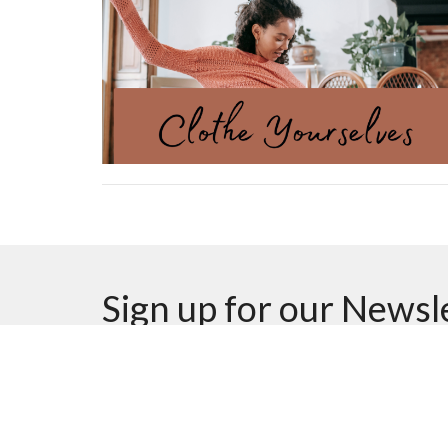
Sign up for our Newsl
Subscribe to receive email updates with the latest n