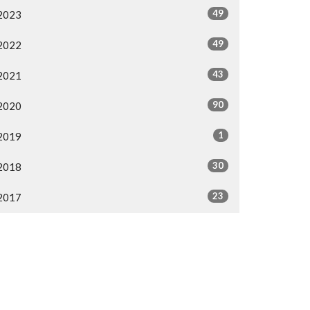
49
2023
49
2022
43
2021
90
2020
1
2019
30
2018
23
2017