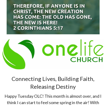
Connecting Lives, Building Faith,
Releasing Destiny
Happy Tuesday OLC! This month is almost over, and I
think I can start to feel some spring in the air! With