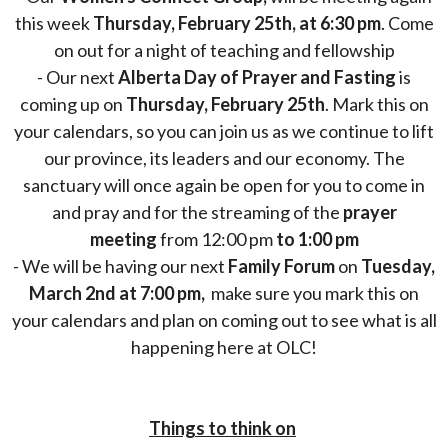
this week
Thursday, February 25th, at 6:30 pm
. Come
on out for a night of teaching and fellowship
- Our next
Alberta Day of Prayer and Fasting
is
coming up on
Thursday, February 25th
. Mark this on
your calendars, so you can join us as we continue to lift
our province, its leaders and our economy. The
sanctuary will once again be open for you to come in
and pray and for the streaming of the
prayer
meeting
from 12:00 pm
to 1:00 pm
- We will be having our next
Family Forum
on
Tuesday,
March 2nd at 7:00 pm,
make sure you mark this on
your calendars and plan on coming out to see what is all
happening here at OLC!
Things to think on