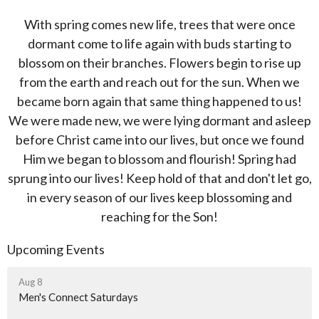
With spring comes new life, trees that were once
dormant come to life again with buds starting to
blossom on their branches. Flowers begin to rise up
from the earth and reach out for the sun. When we
became born again that same thing happened to us!
We were made new, we were lying dormant and asleep
before Christ came into our lives, but once we found
Him we began to blossom and flourish! Spring had
sprung into our lives! Keep hold of that and don't let go,
in every season of our lives keep blossoming and
reaching for the Son!
Upcoming Events
Aug 8
Men's Connect Saturdays