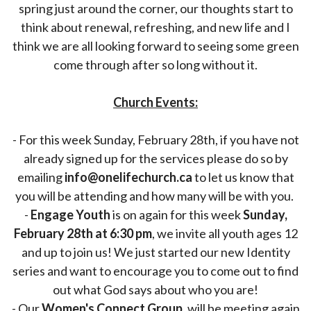
spring just around the corner, our thoughts start to
think about renewal, refreshing, and new life and I
think we are all looking forward to seeing some green
come through after so long without it.
Church Events:
- For this week Sunday, February 28th, if you have not
already signed up for the services please do so by
emailing
info@onelifechurch.ca
to let us know that
you will be attending and how many will be with you.
-
Engage Youth
is on again for this week
Sunday,
February 28th at 6:30 pm
, we invite all youth ages 12
and up to join us! We just started our new Identity
series and want to encourage you to come out to find
out what God says about who you are!
- Our
Women's Connect Group,
will be meeting again