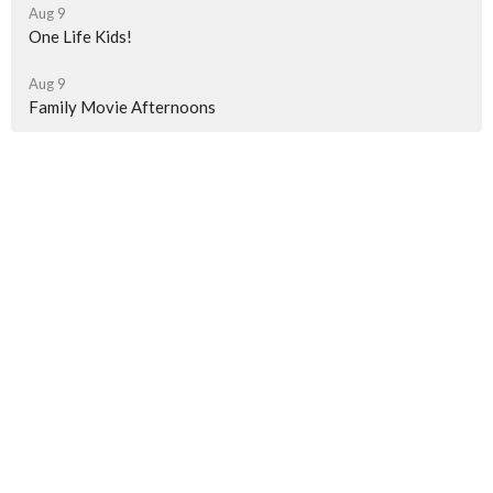
Aug 9
One Life Kids!
Aug 9
Family Movie Afternoons
Latest News
Weekly Newsletter
Weekly Newsletter
Weekly Newsletter
Sign up for our Newsletter