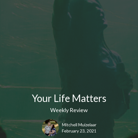
Your Life Matters
Weekly Review
Mitchell Muizelaar
February 23, 2021