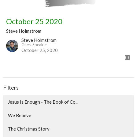
October 25 2020
Steve Holmstrom
Steve Holmstrom
Guest Speaker
October 25, 2020
Filters
Jesus Is Enough - The Book of Co...
We Believe
The Christmas Story