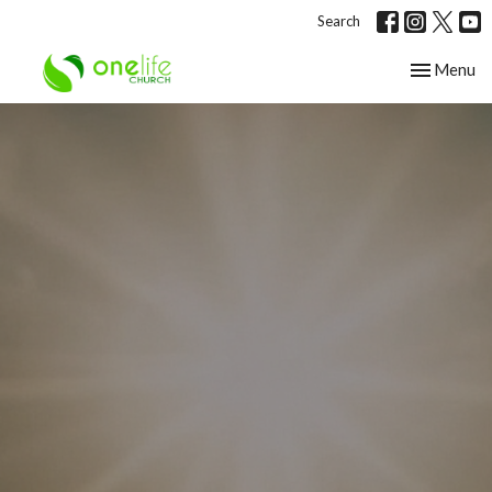
Search
Toggle nav
Menu