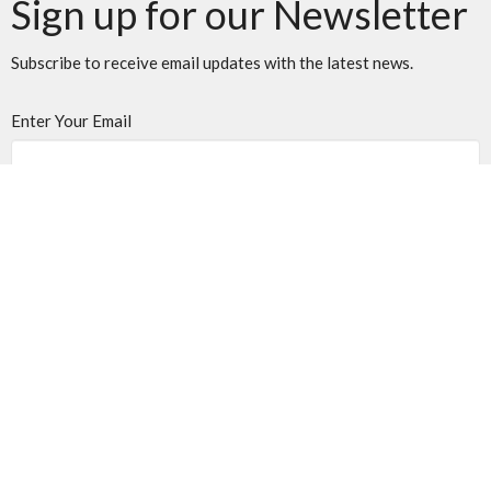
Sign up for our Newsletter
Subscribe to receive email updates with the latest news.
Enter Your Email
Subscribe
Location
501 40th St. S.
Lethbridge, AB
T1J 4M1
View on Google Maps