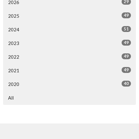
29
2026
49
2025
51
2024
49
2023
49
2022
49
2021
40
2020
All