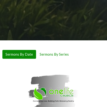
Sermons By Date
Sermons By Series