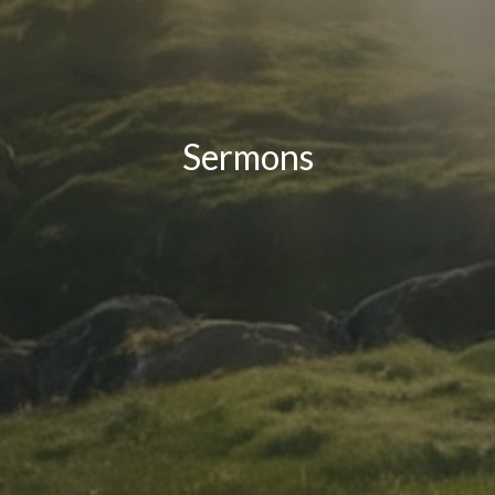
Sermons