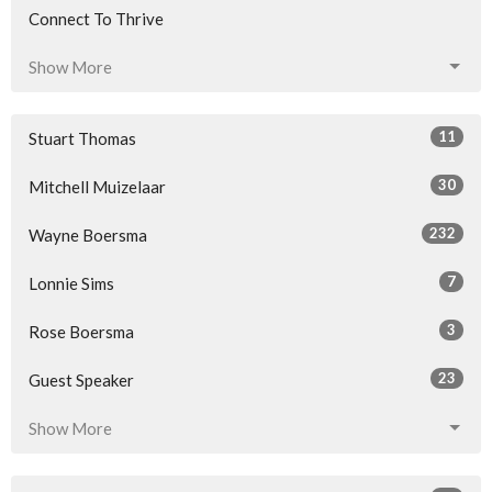
Connect To Thrive
Show More
11
Stuart Thomas
30
Mitchell Muizelaar
232
Wayne Boersma
7
Lonnie Sims
3
Rose Boersma
23
Guest Speaker
Show More