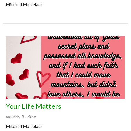
Mitchell Muizelaar
Your Life Matters
Weekly Review
Mitchell Muizelaar