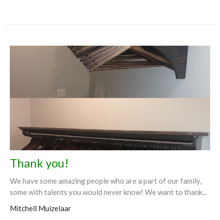
Thank you!
We have some amazing people who are a part of our family,
some with talents you would never know! We want to thank...
Mitchell Muizelaar