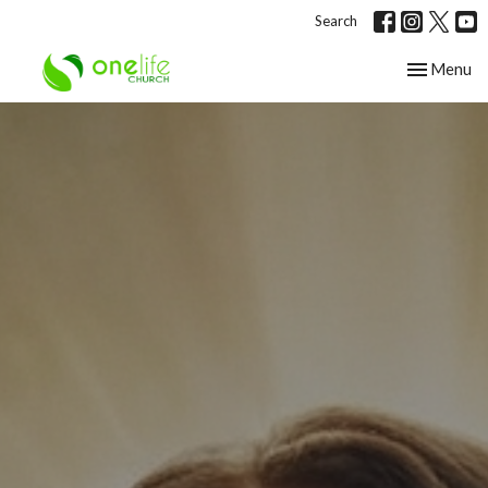
Search
Toggle nav
Menu