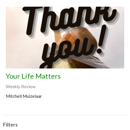
Your Life Matters
Weekly Review
Mitchell Muizelaar
Filters