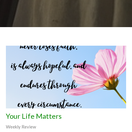
Your Life Matters
Weekly Review