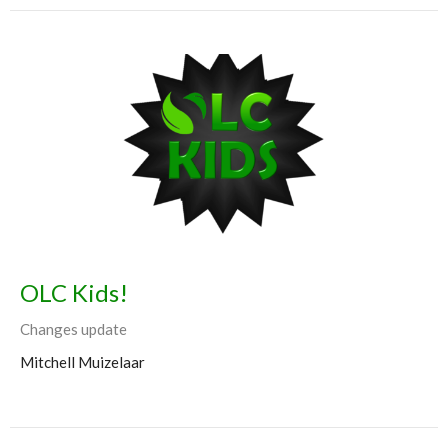
OLC Kids!
Changes update
Mitchell Muizelaar