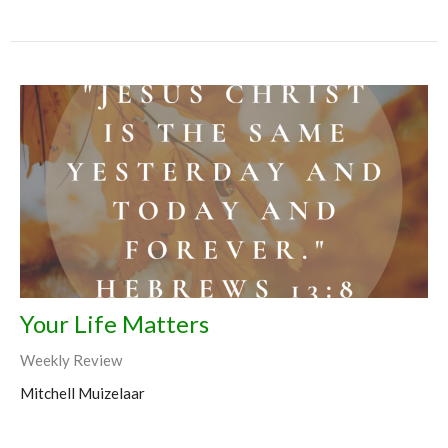
Your Life Matters
Weekly Review
Mitchell Muizelaar