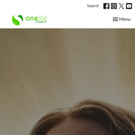
Search
Toggle nav
Menu