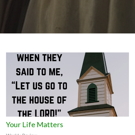
Your Life Matters