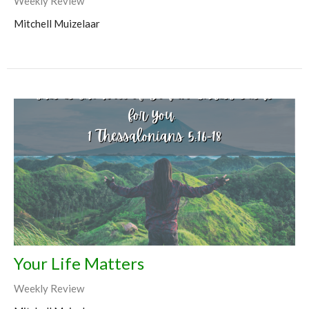
Weekly Review
Mitchell Muizelaar
Your Life Matters
Weekly Review