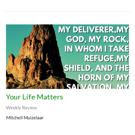
Your Life Matters
Weekly Review
Mitchell Muizelaar