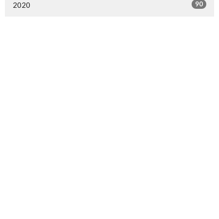
90
2020
1
2019
30
2018
23
2017
Sign up for our Newsletter
Subscribe to receive email updates with the latest news.
Enter Your Email