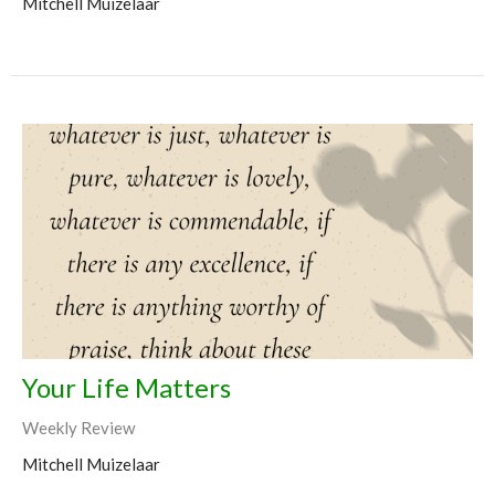
Mitchell Muizelaar
Your Life Matters
Weekly Review
Mitchell Muizelaar