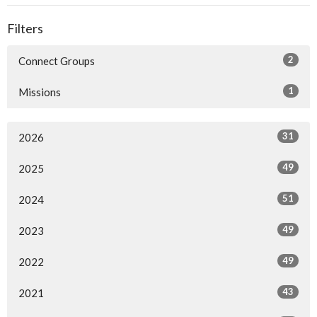
Filters
2
Connect Groups
1
Missions
31
2026
49
2025
51
2024
49
2023
49
2022
43
2021