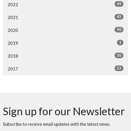
49
2022
43
2021
90
2020
1
2019
30
2018
23
2017
Sign up for our Newsletter
Subscribe to receive email updates with the latest news.