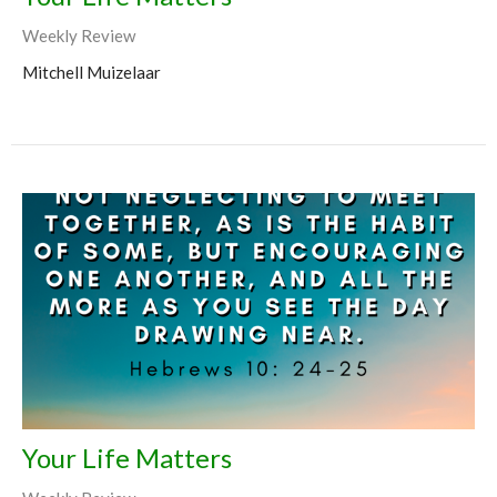
Weekly Review
Mitchell Muizelaar
Your Life Matters