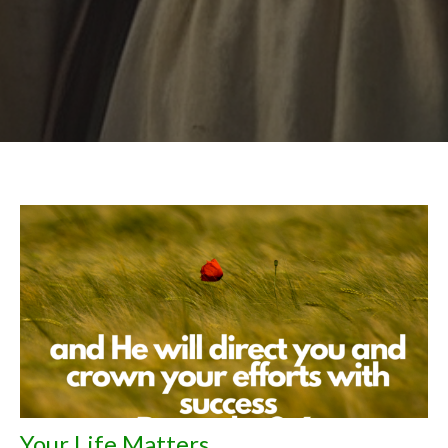
Your Life Matters