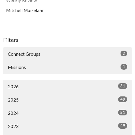
Weekly Review
Mitchell Muizelaar
Filters
2
Connect Groups
1
Missions
31
2026
49
2025
51
2024
49
2023