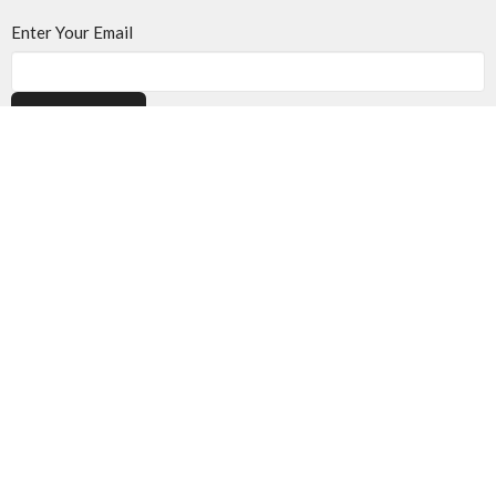
Enter Your Email
Subscribe
Location
501 40th St. S.
Lethbridge, AB
T1J 4M1
View on Google Maps
Contact
Phone:
403.394.7707
Email
:
info@onelifechurch.ca