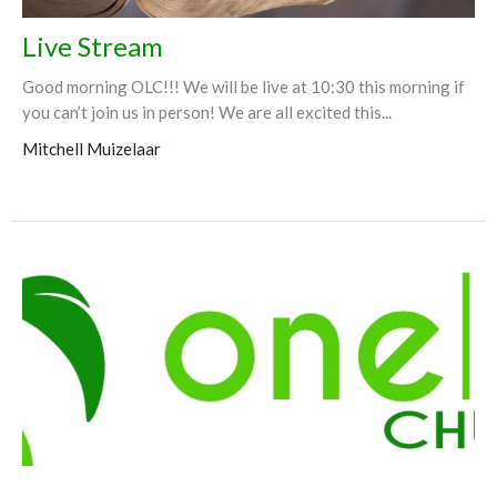
Live Stream
Good morning OLC!!! We will be live at 10:30 this morning if
you can’t join us in person! We are all excited this...
Mitchell Muizelaar