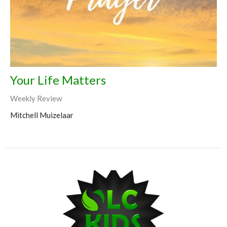
Your Life Matters
Weekly Review
Mitchell Muizelaar