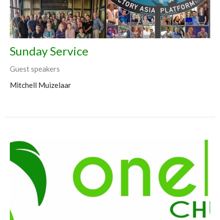
Sunday Service
Guest speakers
Mitchell Muizelaar