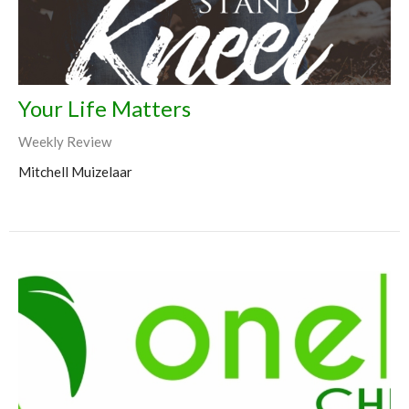
Your Life Matters
Weekly Review
Mitchell Muizelaar