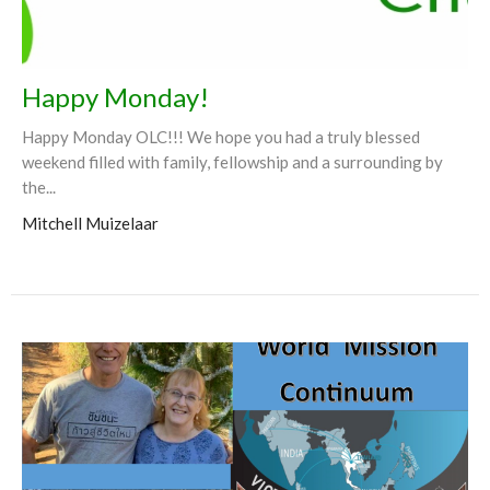
Happy Monday!
Happy Monday OLC!!! We hope you had a truly blessed
weekend filled with family, fellowship and a surrounding by
the...
Mitchell Muizelaar