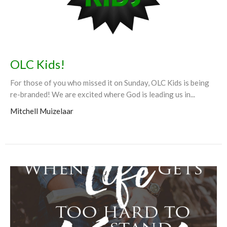
OLC Kids!
For those of you who missed it on Sunday, OLC Kids is being
re-branded! We are excited where God is leading us in...
Mitchell Muizelaar