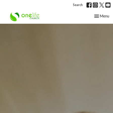
Search
Toggle nav
Menu