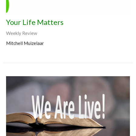
Your Life Matters
Weekly Review
Mitchell Muizelaar