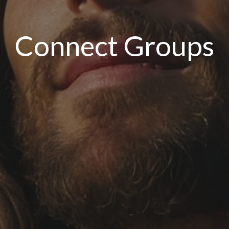
Connect Groups