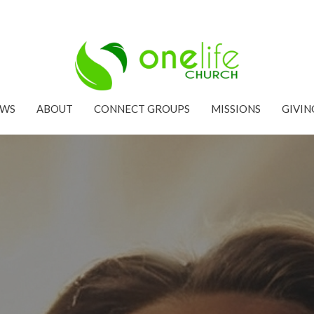
EWS
ABOUT
CONNECT GROUPS
MISSIONS
GIVIN