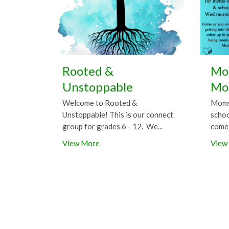
Rooted &
Mor
Unstoppable
Mo
Welcome to Rooted &
Moms 
Unstoppable! This is our connect
schoo
group for grades 6 - 12. We...
come 
View More
View