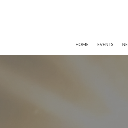
HOME
EVENTS
N