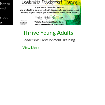
Thrive Young Adults
Leadership Development Training
View More