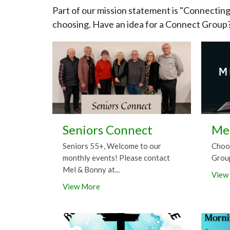
Part of our mission statement is "Connectin
choosing. Have an idea for a Connect Group
Seniors Connect
Me
Seniors 55+, Welcome to our
Choo
monthly events! Please contact
Grou
Mel & Bonny at...
View
View More