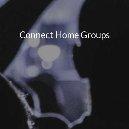
Connect Home Groups