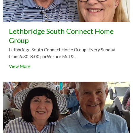
Lethbridge South Connect Home
Group
Lethbridge South Connect Home Group: Every Sunday
from 6:30-8:00 pm We are Mel &...
View More