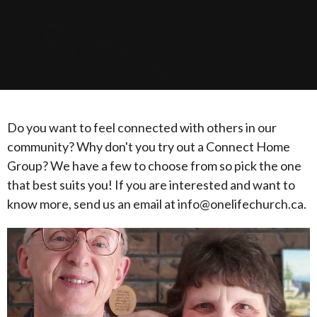
Do you want to feel connected with others in our
community? Why don't you try out a Connect Home
Group? We have a few to choose from so pick the one
that best suits you! If you are interested and want to
know more, send us an email at info@onelifechurch.ca.