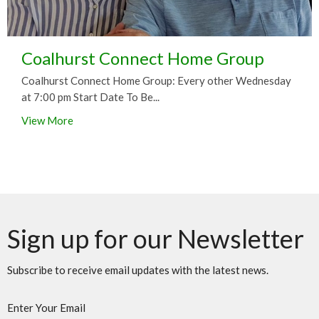
Coalhurst Connect Home Group
Coalhurst Connect Home Group: Every other Wednesday
at 7:00 pm Start Date To Be...
View More
Sign up for our Newsletter
Subscribe to receive email updates with the latest news.
Enter Your Email