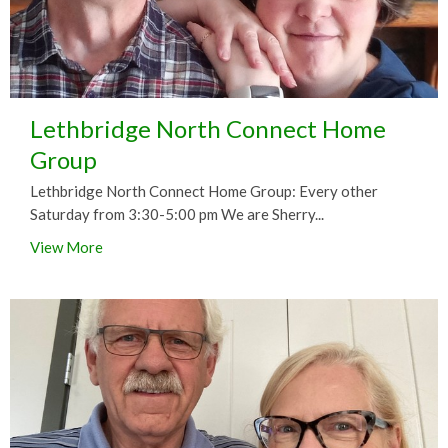
Lethbridge North Connect Home
Group
Lethbridge North Connect Home Group: Every other
Saturday from 3:30-5:00 pm We are Sherry...
View More