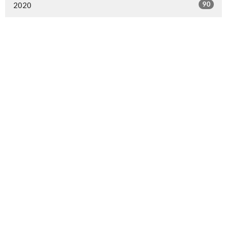
90
2020
1
2019
30
2018
23
2017
Sign up for our Newsletter
Subscribe to receive email updates with the latest news.
Enter Your Email