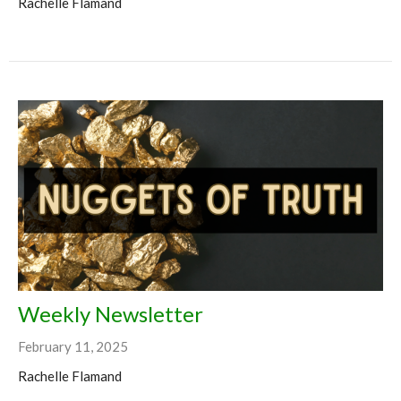
Rachelle Flamand
Weekly Newsletter
February 11, 2025
Rachelle Flamand