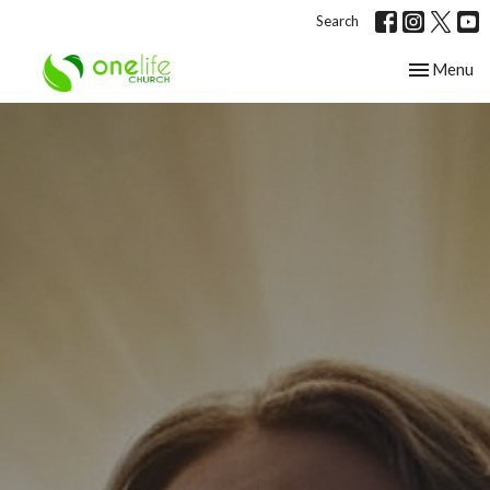
Search
Toggle nav
Menu