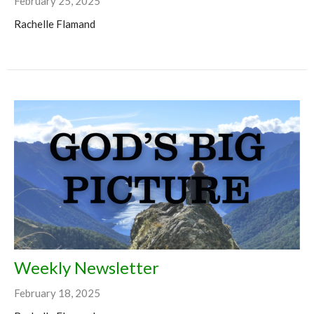
February 25, 2025
Rachelle Flamand
Weekly Newsletter
February 18, 2025