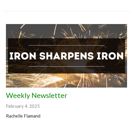
Weekly Newsletter
February 4, 2025
Rachelle Flamand