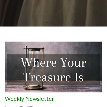
Weekly Newsletter