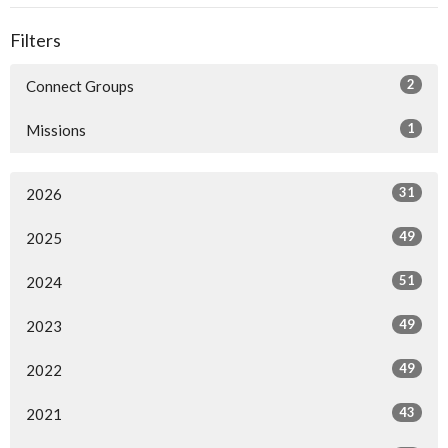
Filters
2
Connect Groups
1
Missions
31
2026
49
2025
51
2024
49
2023
49
2022
43
2021