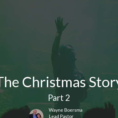
The Christmas Stor
Part 2
Wayne Boersma
Lead Pastor