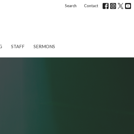
Search
Contact
G
STAFF
SERMONS