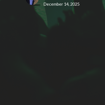
December 14, 2025