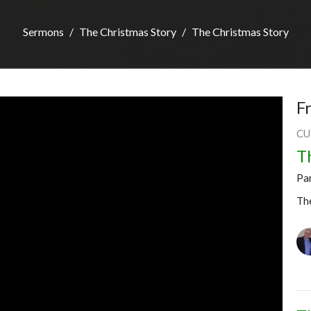
Sermons
The Christmas Story
The Christmas Story
F
CU
T
Pa
Th