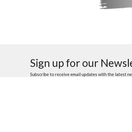
Sign up for our Newsl
Subscribe to receive email updates with the latest n
Location
Contac
501 40th St. S.
Phone:
Lethbridge, AB
Email
:
T1J 4M1