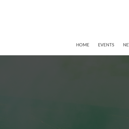
HOME
EVENTS
N