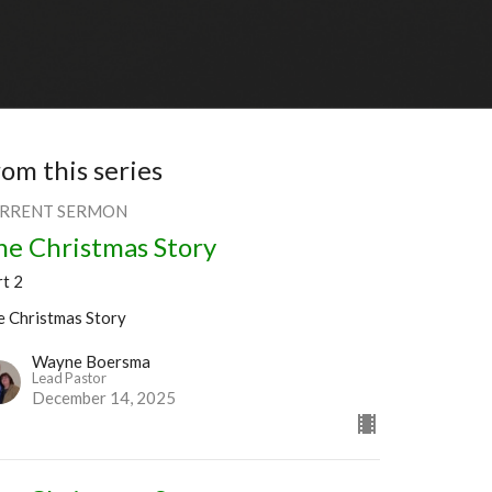
rom this series
RRENT SERMON
he Christmas Story
rt 2
e Christmas Story
Wayne Boersma
Lead Pastor
December 14, 2025