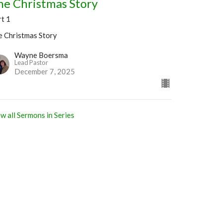
he Christmas Story
rt 1
e Christmas Story
Wayne Boersma
Lead Pastor
December 7, 2025
w all Sermons in Series