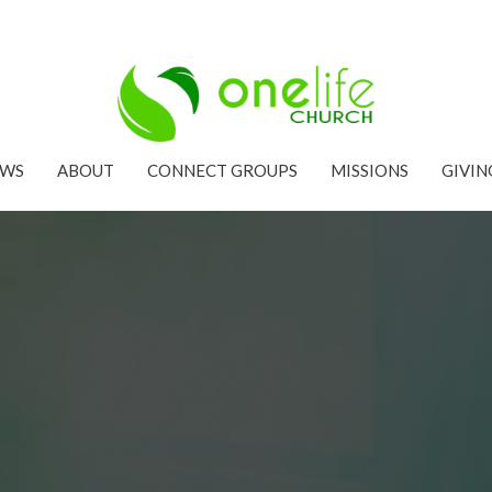
EWS
ABOUT
CONNECT GROUPS
MISSIONS
GIVIN