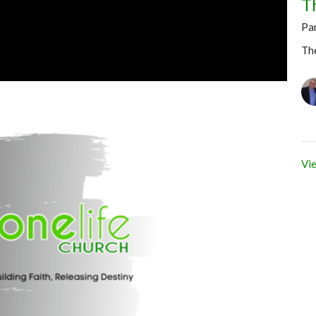
T
Pa
Th
Vie