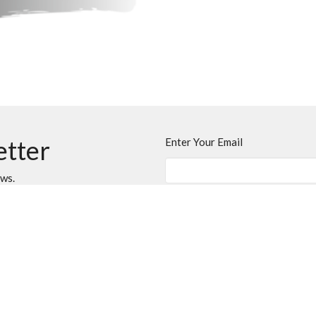
etter
Enter Your Email
ews.
t
Office Hours
403.394.7707
Monday - Thursday
info@onelifechurch.ca